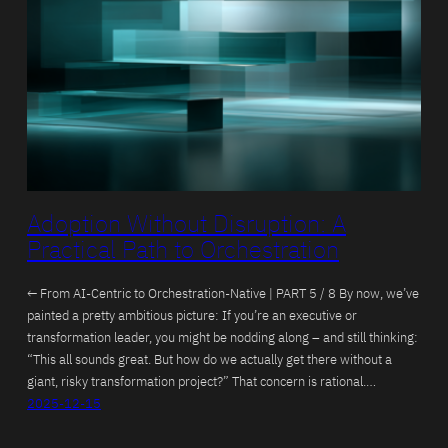
Adoption Without Disruption: A
Practical Path to Orchestration
← From AI-Centric to Orchestration-Native | PART 5 / 8 By now, we’ve
painted a pretty ambitious picture: If you’re an executive or
transformation leader, you might be nodding along – and still thinking:
“This all sounds great. But how do we actually get there without a
giant, risky transformation project?” That concern is rational.…
2025-12-15