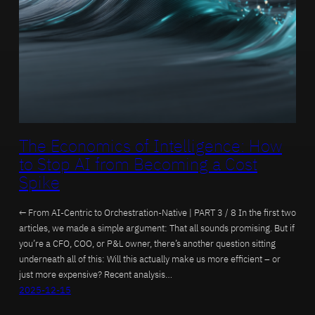
The Economics of Intelligence: How
to Stop AI from Becoming a Cost
Spike
← From AI-Centric to Orchestration-Native | PART 3 / 8 In the first two
articles, we made a simple argument: That all sounds promising. But if
you’re a CFO, COO, or P&L owner, there’s another question sitting
underneath all of this: Will this actually make us more efficient – or
just more expensive? Recent analysis…
2025-12-15