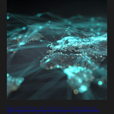
Beyond the ‘AI-Centric Imperative’: