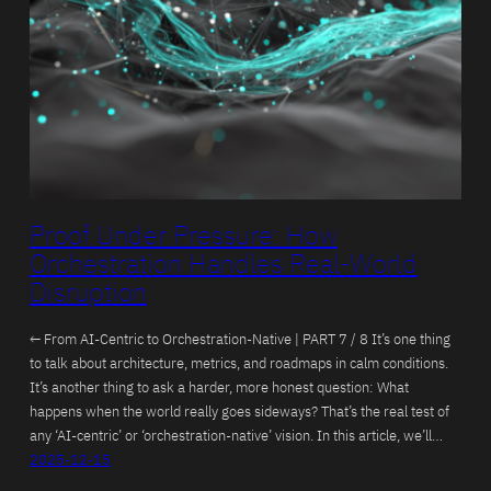
Proof Under Pressure: How
Orchestration Handles Real-World
Disruption
← From AI-Centric to Orchestration-Native | PART 7 / 8 It’s one thing
to talk about architecture, metrics, and roadmaps in calm conditions.
It’s another thing to ask a harder, more honest question: What
happens when the world really goes sideways? That’s the real test of
any ‘AI-centric’ or ‘orchestration-native’ vision. In this article, we’ll…
2025-12-15