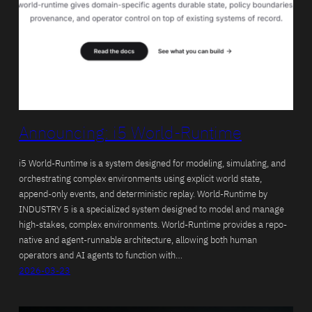
Announcing: i5 World-Runtime
i5 World-Runtime is a system designed for modeling, simulating, and
orchestrating complex environments using explicit world state,
append-only events, and deterministic replay. World-Runtime by
INDUSTRY 5 is a specialized system designed to model and manage
high-stakes, complex environments. World-Runtime provides a repo-
native and agent-runnable architecture, allowing both human
operators and AI agents to function with…
2026-03-23