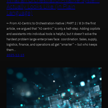
What an Orchestration-Native System
Actually Looks Like (in Plain
Language)
← From AI-Centric to Orchestration-Native | PART 2 / 8 In the first
article, we argued that “AI-centric” is only a half-step. Adding copilots
and assistants into individual tools is helpful, but it doesn’t solve the
hardest problem large enterprises face: coordination. Sales, supply,
logistics, finance, and operations all get “smarter” – but who keeps
them…
2025-12-15