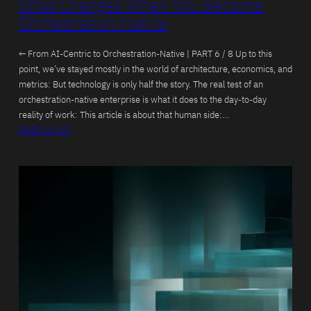
What Changes When You Become
Orchestration-Native
← From AI-Centric to Orchestration-Native | PART 6 / 8 Up to this
point, we’ve stayed mostly in the world of architecture, economics, and
metrics: But technology is only half the story. The real test of an
orchestration-native enterprise is what it does to the day-to-day
reality of work: This article is about that human side:…
2025-12-15