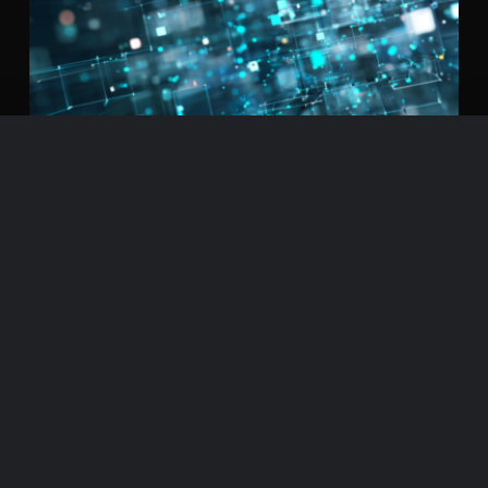
Beyond the ‘AI-Centric Imperative’:
Why the Next Frontier Is
Orchestration
← From AI-Centric to Orchestration-Native | PART 1 / 8 If you work in
enterprise software or supply chain, you’ve probably read some
version of the same message by now: AI agents are coming. Products,
pricing, go-to-market, operations, infrastructure, and talent will all