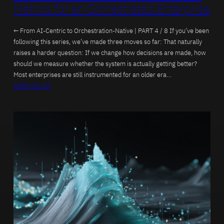
Metrics for an Orchestrated Enterprise
← From AI-Centric to Orchestration-Native | PART 4 / 8 If you’ve been
following this series, we’ve made three moves so far: That naturally
raises a harder question: If we change how decisions are made, how
should we measure whether the system is actually getting better?
Most enterprises are still instrumented for an older era…
2025-12-15