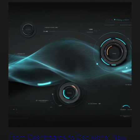
From Dashboards to Decisions: New