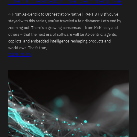
The Orchestration-Native Enterprise
← From AI-Centric to Orchestration-Native | PART 8 / 8 If you’ve
stayed with this series, you’ve traveled a fair distance: Let’s end by
zooming out. There’s a growing consensus – from McKinsey and
others – that the next era of software will be AI-centric: agents,
copilots, and embedded intelligence reshaping products and
workflows. That’s true,…
2025-12-15