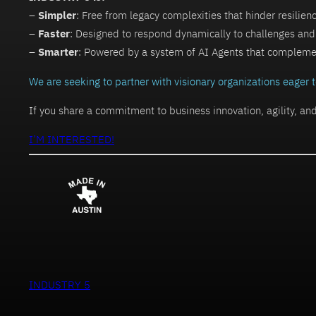
–
Simpler
: Free from legacy complexities that hinder resilien
–
Faster
: Designed to respond dynamically to challenges and
–
Smarter
: Powered by a system of AI Agents that compleme
We are seeking to partner with visionary organizations eager
If you share a commitment to business innovation, agility, an
I’M INTERESTED!
INDUSTRY 5