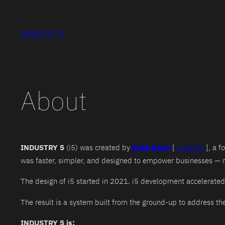
Skip
to
INDUSTRY 5
content
About
INDUSTRY 5
(i5) was created by
Robb Bush
[
LinkedIn
], a f
was faster, simpler, and designed to empower businesses — n
The design of i5 started in 2021. i5 development accelerated 
The result is a system built from the ground-up to address t
INDUSTRY 5 is: