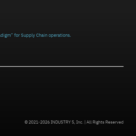
radigm” for Supply Chain operations.
© 2021-2026 INDUSTRY 5, Inc. | All Rights Reserved