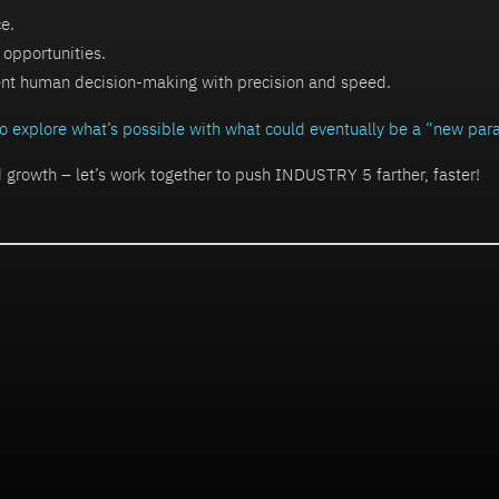
ce.
 opportunities.
nt human decision-making with precision and speed.
 to explore what’s possible with what could eventually be a “new pa
d growth – let’s work together to push INDUSTRY 5 farther, faster!