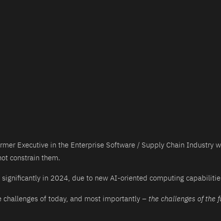
ormer Executive in the Enterprise Software / Supply Chain Industry 
ot constrain them.
significantly in 2024, due to new AI-oriented computing capabilitie
he challenges of today, and most importantly –
the challenges of the f