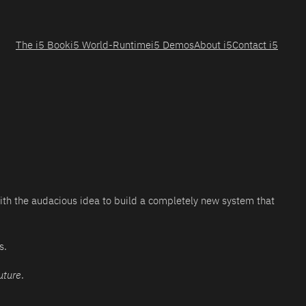
The i5 Book
i5 World-Runtime
i5 Demos
About i5
Contact i5
with the audacious idea to build a completely new system that
s.
uture
.