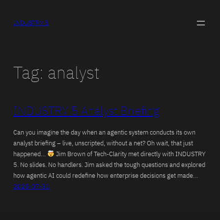
Skip
to
INDUSTRY 5
content
Tag:
analyst
INDUSTRY 5 Analyst Briefing
Can you imagine the day when an agentic system conducts its own
analyst briefing – live, unscripted, without a net? Oh wait, that just
happened…
Jim Brown of Tech-Clarity met directly with INDUSTRY
5. No slides. No handlers. Jim asked the tough questions and explored
how agentic AI could redefine how enterprise decisions get made…
2025-07-31