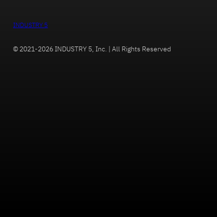
INDUSTRY 5
© 2021-2026 INDUSTRY 5, Inc. | All Rights Reserved