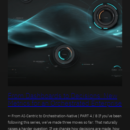
From Dashboards to Decisions: New
Metrics for an Orchestrated Enterprise
← From AI-Centric to Orchestration-Native | PART 4 / 8 If you’ve been
following this series, we’ve made three moves so far: That naturally
raises a harder question: If we change how decisions are made, how