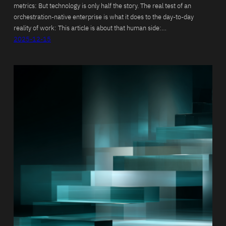
metrics: But technology is only half the story. The real test of an
orchestration-native enterprise is what it does to the day-to-day
reality of work: This article is about that human side:…
2025-12-15