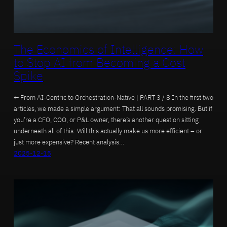
The Economics of Intelligence: How
to Stop AI from Becoming a Cost
Spike
← From AI-Centric to Orchestration-Native | PART 3 / 8 In the first two
articles, we made a simple argument: That all sounds promising. But if
you’re a CFO, COO, or P&L owner, there’s another question sitting
underneath all of this: Will this actually make us more efficient – or
just more expensive? Recent analysis…
2025-12-15