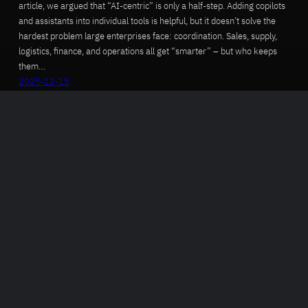
article, we argued that “AI-centric” is only a half-step. Adding copilots
and assistants into individual tools is helpful, but it doesn’t solve the
hardest problem large enterprises face: coordination. Sales, supply,
logistics, finance, and operations all get “smarter” – but who keeps
them…
2025-12-15
Autonomy Is Not the Breakthrough…
Accountability Is
The HBR article “When Supply Chains Become Autonomous” captures
an important inflection point: reasoning-capable AI agents can now
outperform humans in tightly scoped, simulated supply chain
environments. The central question is no longer whether agents can
make decisions, but whether organizations can prove – across time,
scenarios, and constraints – that those decisions are safe, consistent,
and aligned…
2025-12-12