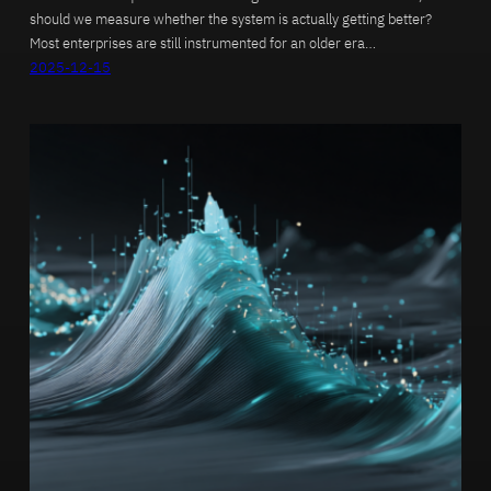
should we measure whether the system is actually getting better?
Most enterprises are still instrumented for an older era…
2025-12-15