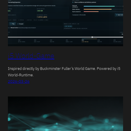
i5 World-Game
Inspired directly by Buckminster Fuller’s World Game. Powered by i5
World-Runtime.
2026-03-26