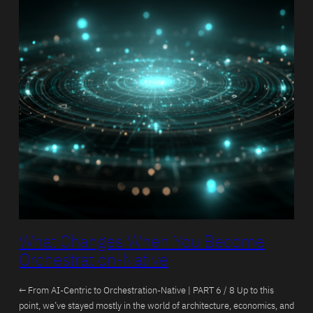
What Changes When You Become
Orchestration-Native
← From AI-Centric to Orchestration-Native | PART 6 / 8 Up to this
point, we’ve stayed mostly in the world of architecture, economics, and