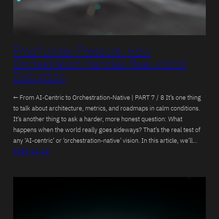
Proof Under Pressure: How
Orchestration Handles Real-World
Disruption
← From AI-Centric to Orchestration-Native | PART 7 / 8 It’s one thing
to talk about architecture, metrics, and roadmaps in calm conditions.
It’s another thing to ask a harder, more honest question: What
happens when the world really goes sideways? That’s the real test of
any ‘AI-centric’ or ‘orchestration-native’ vision. In this article, we’ll…
2025-12-15