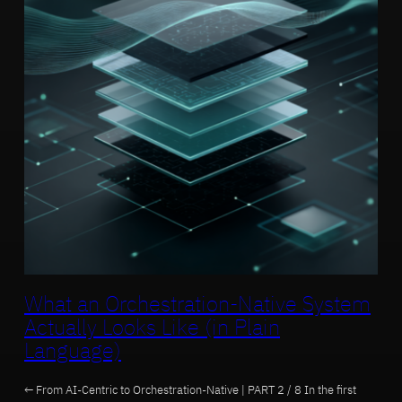
What an Orchestration-Native System
Actually Looks Like (in Plain
Language)
← From AI-Centric to Orchestration-Native | PART 2 / 8 In the first