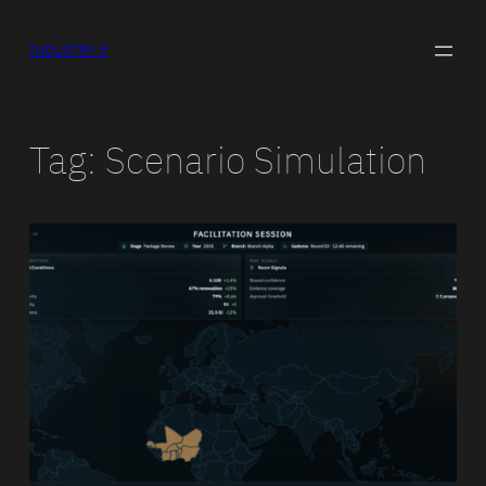
Skip
to
INDUSTRY 5
content
Tag:
Scenario Simulation