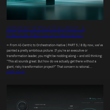
Adoption Without Disruption: A
Practical Path to Orchestration
← From AI-Centric to Orchestration-Native | PART 5 / 8 By now, we’ve
painted a pretty ambitious picture: If you’re an executive or
transformation leader, you might be nodding along – and still thinking:
“This all sounds great. But how do we actually get there without a
giant, risky transformation project?” That concern is rational.…
2025-12-15