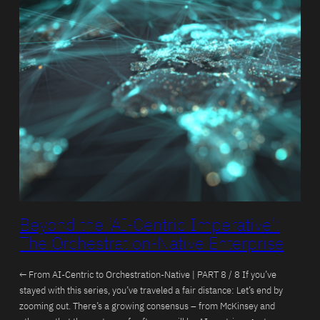
Beyond the ‘AI-Centric Imperative’:
The Orchestration-Native Enterprise
← From AI-Centric to Orchestration-Native | PART 8 / 8 If you’ve
stayed with this series, you’ve traveled a fair distance: Let’s end by
zooming out. There’s a growing consensus – from McKinsey and