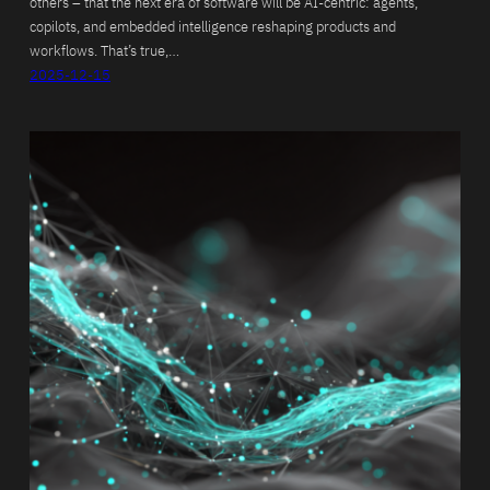
others – that the next era of software will be AI-centric: agents,
copilots, and embedded intelligence reshaping products and
workflows. That’s true,…
2025-12-15