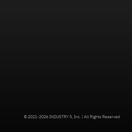
© 2021-2026 INDUSTRY 5, Inc. | All Rights Reserved