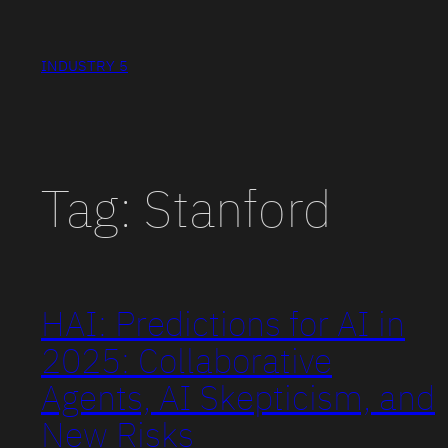
Skip
to
INDUSTRY 5
content
Tag:
Stanford
HAI: Predictions for AI in
2025: Collaborative
Agents, AI Skepticism, and
New Risks