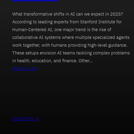
What transformative shifts in AI can we expect in 2025?
According to leading experts from Stanford Institute for
Human-Centered AI, one major trend is the rise of
collaborative AI systems where multiple specialized agents
work together, with humans providing high-level guidance.
These setups envision AI teams tackling complex problems
in health, education, and finance. Other…
2024-12-23
INDUSTRY 5