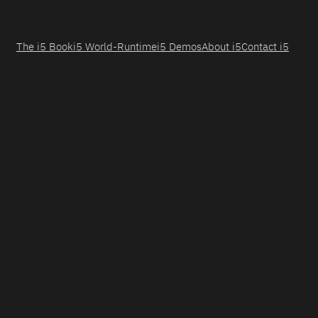
The i5 Book
i5 World-Runtime
i5 Demos
About i5
Contact i5