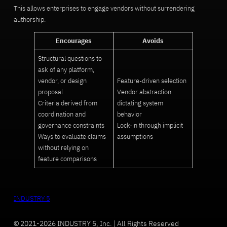
This allows enterprises to engage vendors without surrendering
authorship.
Encourages
Avoids
Structural questions to
ask of any platform,
vendor, or design
Feature-driven selection
proposal
Vendor abstraction
Criteria derived from
dictating system
coordination and
behavior
governance constraints
Lock-in through implicit
Ways to evaluate claims
assumptions
without relying on
feature comparisons
INDUSTRY 5
© 2021-2026 INDUSTRY 5, Inc. | All Rights Reserved