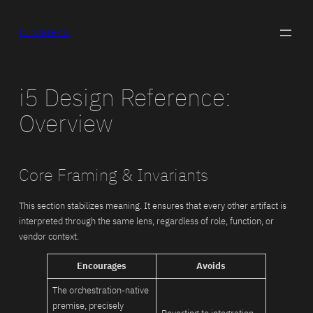
Skip
to
INDUSTRY 5
content
i5 Design Reference:
Overview
Core Framing & Invariants
This section stabilizes meaning. It ensures that every other artifact is
interpreted through the same lens, regardless of role, function, or
vendor context.
Encourages
Avoids
The orchestration-native
premise, precisely