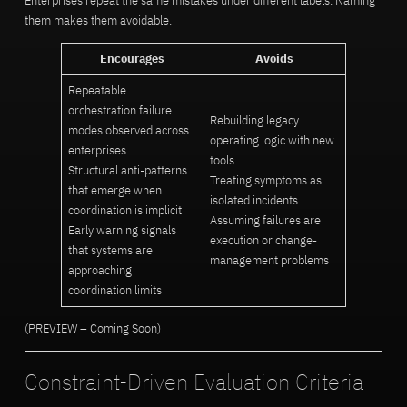
Enterprises repeat the same mistakes under different labels. Naming
them makes them avoidable.
Encourages
Avoids
Repeatable
orchestration failure
Rebuilding legacy
modes observed across
operating logic with new
enterprises
tools
Structural anti-patterns
Treating symptoms as
that emerge when
isolated incidents
coordination is implicit
Assuming failures are
Early warning signals
execution or change-
that systems are
management problems
approaching
coordination limits
(PREVIEW – Coming Soon)
Constraint-Driven Evaluation Criteria