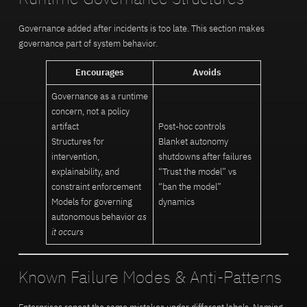
Governance added after incidents is too late. This section makes
governance part of system behavior.
Encourages
Avoids
Governance as a runtime
concern, not a policy
artifact
Post-hoc controls
Structures for
Blanket autonomy
intervention,
shutdowns after failures
explainability, and
“Trust the model” vs
constraint enforcement
“ban the model”
Models for governing
dynamics
autonomous behavior
as
it occurs
Known Failure Modes & Anti-Patterns