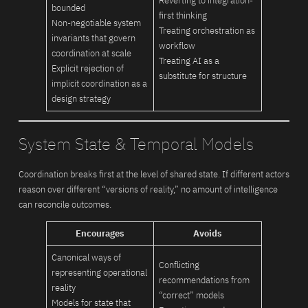
Reverting to integration-
bounded
first thinking
Non-negotiable system
Treating orchestration as
invariants that govern
workflow
coordination at scale
Treating AI as a
Explicit rejection of
substitute for structure
implicit coordination as a
design strategy
System State & Temporal Models
Coordination breaks first at the level of shared state. If different actors
reason over different “versions of reality,” no amount of intelligence
can reconcile outcomes.
Encourages
Avoids
Canonical ways of
Conflicting
representing operational
recommendations from
reality
“correct” models
Models for state that