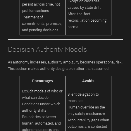
Exception cascades
persist across time, not
caused by state drift
just transactions
After-the-fact
Treatment of
reconciliation becoming
commitments, promises,
normal
and pending decisions
Decision Authority Models
As autonomy increases, authority ambiguity becomes operational risk.
This section makes authority designable rather than assumed.
Encourages
Avoids
Explicit models of who or
Silent delegation to
what can decide
machines
Conditions under which
Human override as the
authority shifts
only safety mechanism
Boundaries between
Accountability gaps when
human, automated, and
outcomes are contested
autonomous decisions