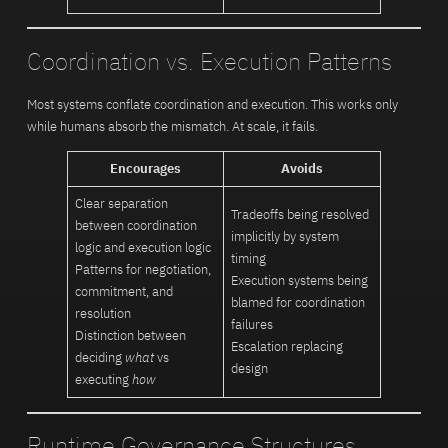
Coordination vs. Execution Patterns
Most systems conflate coordination and execution. This works only
while humans absorb the mismatch. At scale, it fails.
Encourages
Avoids
Clear separation
Tradeoffs being resolved
between coordination
implicitly by system
logic and execution logic
timing
Patterns for negotiation,
Execution systems being
commitment, and
blamed for coordination
resolution
failures
Distinction between
Escalation replacing
deciding
what
vs
design
executing
how
Runtime Governance Structures