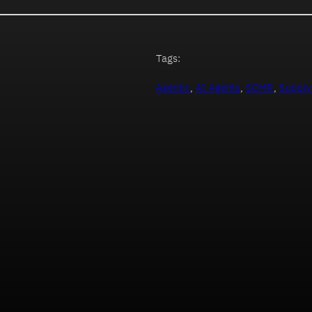
Tags:
Agentic
, 
AI Agents
, 
SCMR
, 
Supply