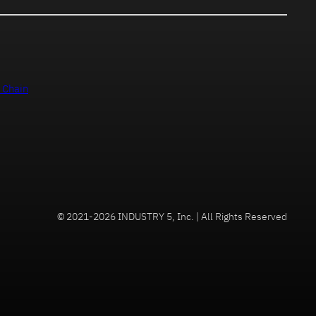
 Chain
© 2021-2026 INDUSTRY 5, Inc. | All Rights Reserved