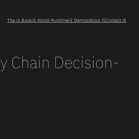
The i5 Book
i5 World-Runtime
i5 Demos
About i5
Contact i5
y Chain Decision-