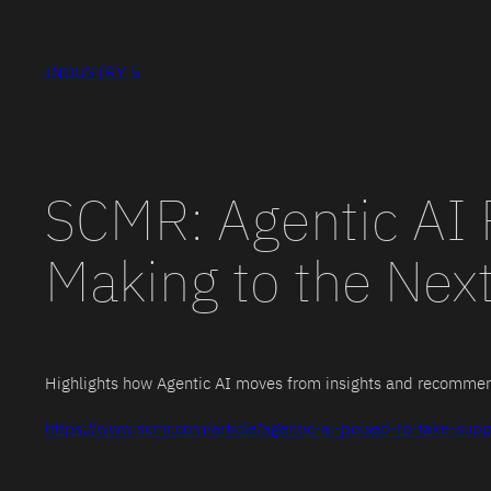
Skip
to
INDUSTRY 5
content
SCMR: Agentic AI 
Making to the Next
Highlights how Agentic AI moves from insights and recommend
https://www.scmr.com/article/agentic-ai-poised-to-take-supp