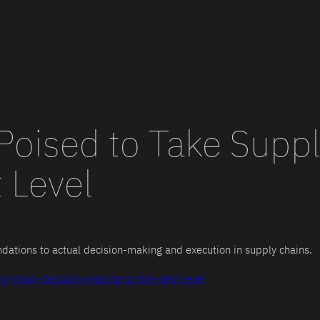
Poised to Take Suppl
 Level
ations to actual decision-making and execution in supply chains.
ly-chain-decision-making-to-the-next-level