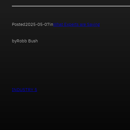
Posted
2025-05-07
in
What Experts are Saying
by
Robb Bush
INDUSTRY 5